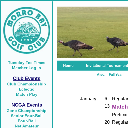
Tuesday Tee Times
Home
Invitational Tournament
Member Log In
Also:
Full Year
Club Events
Club Championship
Eclectic
Match Play
January
6
Regular
NCGA Events
13
Match
Zone Championship
Prelimi
Senior Four-Ball
Four-Ball
20
Regular
Net Amateur