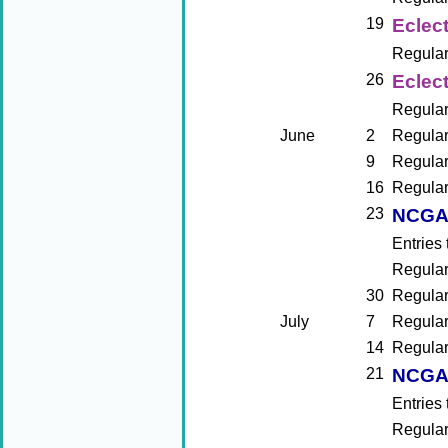
19
Eclect
Regular
26
Eclect
Regular
June
2
Regular
9
Regular
16
Regular
23
NCGA S
Entries
Regular
30
Regular
July
7
Regular
14
Regular
21
NCGA 
Entries
Regular