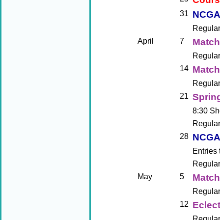
31
NCGA 
Regular
April
7
Match
Regular
14
Match
Regular
21
Sprin
8:30 Sh
Regular
28
NCGA 
Entries
Regular
May
5
Match
Regular
12
Eclect
Regular