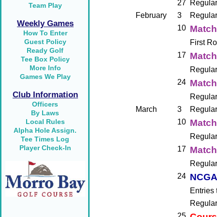
27
Regular
Team Play
February
3
Regular
Weekly Games
10
Match
How To Enter
Guest Policy
First R
Ready Golf
17
Match
Tee Box Policy
More Info
Regular
Games We Play
24
Match
Club Information
Regular
Officers
March
3
Regular
By Laws
Local Rules
10
Match
Alpha Hole Assign.
Regular
Tee Times Log
Player Check-In
17
Match
Regular
24
NCGA 
Entries
Regular
25
Cours