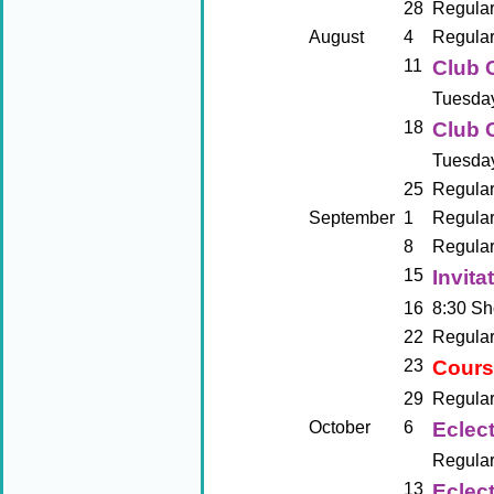
28
Regular
August
4
Regular
11
Club 
Tuesday
18
Club 
Tuesday
25
Regular
September
1
Regular
8
Regular
15
Invit
16
8:30 Sh
22
Regular
23
Cours
29
Regular
October
6
Eclect
Regular
13
Eclect