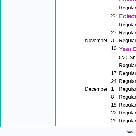
Regular
20
Eclect
Regular
27
Regular
November
3
Regular
10
Year 
8:30 Sh
Regular
17
Regular
24
Regular
December
1
Regular
8
Regular
15
Regular
22
Regular
29
Regular
2006-2