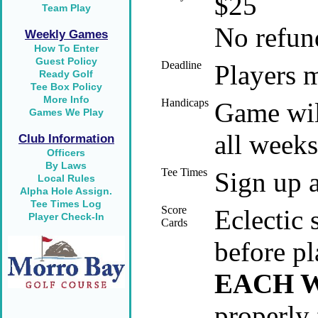
$25
Team Play
No refund
Weekly Games
How To Enter
Guest Policy
Deadline
Players m
Ready Golf
Tee Box Policy
More Info
Handicaps
Game will
Games We Play
all weeks
Club Information
Officers
By Laws
Tee Times
Sign up a
Local Rules
Alpha Hole Assign.
Tee Times Log
Score
Eclectic 
Player Check-In
Cards
before pl
EACH 
properly 