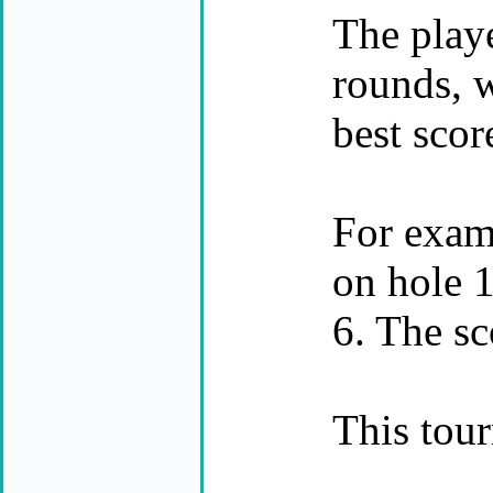
The playe
rounds, w
best scor
For examp
on hole 1
6. The sc
This tour