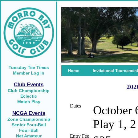
Tuesday Tee Times
Home
Invitational Tournament
Member Log In
Club Events
2026
Club Championship
Eclectic
Match Play
Dates
October 
NCGA Events
Zone Championship
Play 1, 2
Senior Four-Ball
Four-Ball
Net Amateur
Entry Fee