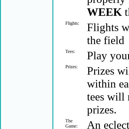
WEEK
t
Flights:
Flights w
the field
Tees:
Play your
Prizes:
Prizes wi
within ea
tees will
prizes.
The
An eclect
Game: