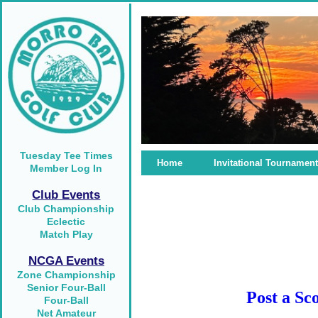
Tuesday Tee Times
Home
Invitational Tournament
Member Log In
Club Events
Club Championship
Eclectic
Match Play
NCGA Events
Zone Championship
Senior Four-Ball
Post a Sc
Four-Ball
Net Amateur