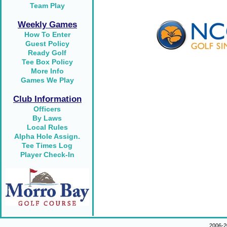
Team Play
Weekly Games
How To Enter
Guest Policy
Ready Golf
Tee Box Policy
More Info
Games We Play
Club Information
Officers
By Laws
Local Rules
Alpha Hole Assign.
Tee Times Log
Player Check-In
2006-2