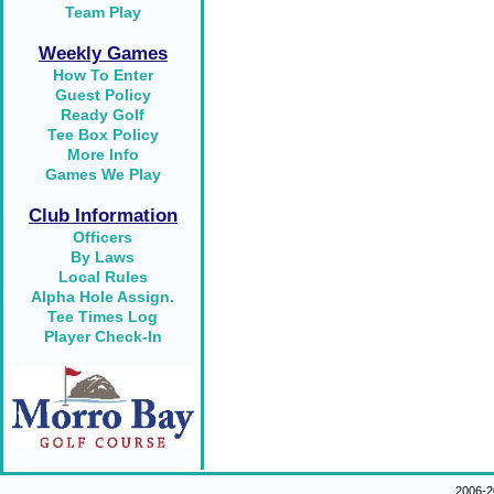
Team Play
Weekly Games
How To Enter
Guest Policy
Ready Golf
Tee Box Policy
More Info
Games We Play
Club Information
Officers
By Laws
Local Rules
Alpha Hole Assign.
Tee Times Log
Player Check-In
2006-2