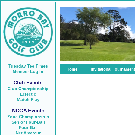
Tuesday Tee Times
Home
Invitational Tournament
Member Log In
Club Events
Club Championship
Eclectic
Match Play
NCGA Events
Zone Championship
Senior Four-Ball
Four-Ball
Net Amateur